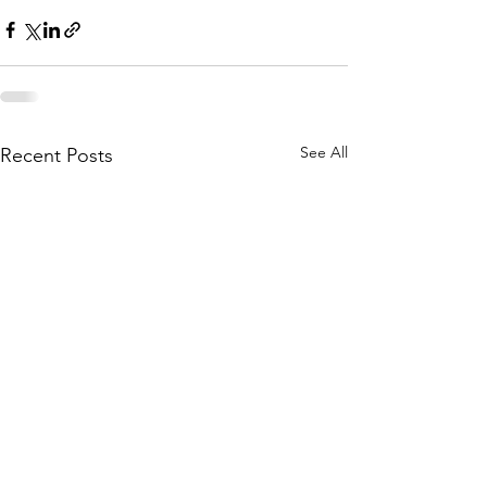
See All
Recent Posts