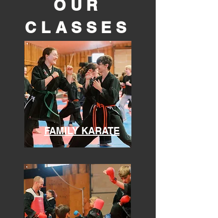
OUR
CLASSES
FAMILY KARATE