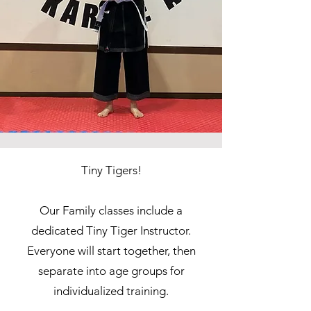
Tiny Tigers!
Our Family classes include a
dedicated Tiny Tiger Instructor.
Everyone will start together, then
separate into age groups for
individualized training.