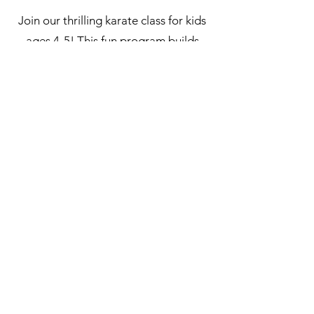
Join our thrilling karate class for kids
ages 4-5! This fun program builds
coordination, confidence, and
character through age-appropriate
techniques. Your little ones will love
learning in a supportive environment.
Sign up now for the excitement!