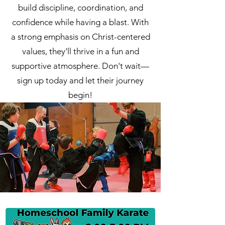
build discipline, coordination, and
confidence while having a blast. With
a strong emphasis on Christ-centered
values, they’ll thrive in a fun and
supportive atmosphere. Don't wait—
sign up today and let their journey
begin!