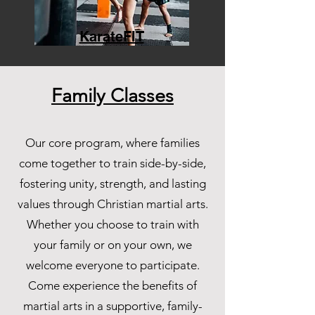
KarateFIT
Family Classes
Our core program, where families
come together to train side-by-side,
fostering unity, strength, and lasting
values through Christian martial arts.
Whether you choose to train with
your family or on your own, we
welcome everyone to participate.
Come experience the benefits of
martial arts in a supportive, family-