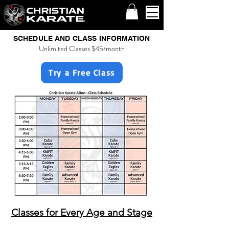
SCHEDULE AND CLASS INFORMATION
Unlimited Classes $45/month
Try a Free Class
Classes for Every Age and Stage