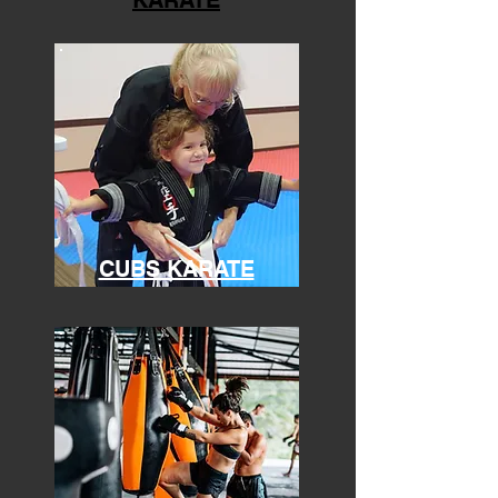
KARATE
CUBS KARATE