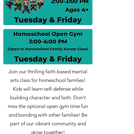
Join our thrilling faith-based martial
arts class for homeschool families!
Kids will learn self-defense while
building character and faith. Don't
miss the optional open gym time fun
and bonding with other families! Be
part of our vibrant community and
grow together!