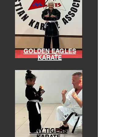
GOLDEN EAGLES
KARATE
TINY TIGERS