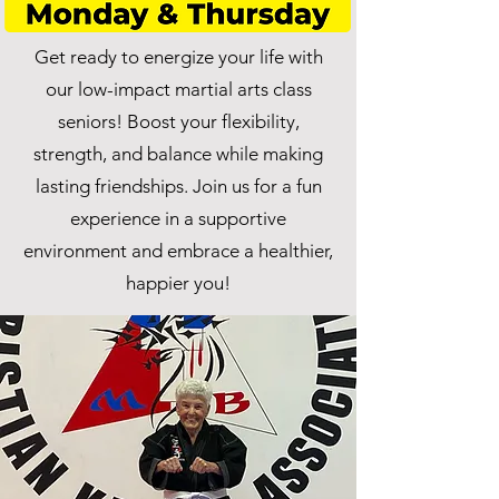
Get ready to energize your life with
our low-impact martial arts class
seniors! Boost your flexibility,
strength, and balance while making
lasting friendships. Join us for a fun
experience in a supportive
environment and embrace a healthier,
happier you!