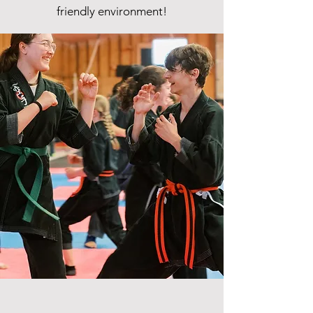
friendly environment!