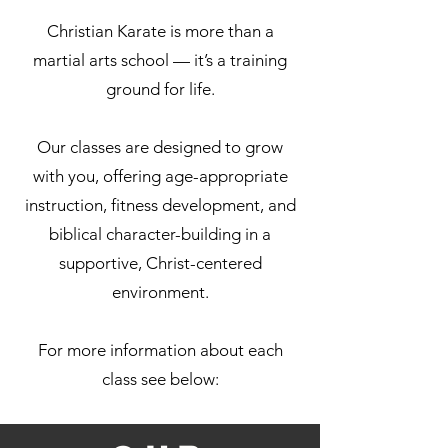
Christian Karate is more than a
martial arts school — it’s a training
ground for life.
Our classes are designed to grow
with you, offering age-appropriate
instruction, fitness development, and
biblical character-building in a
supportive, Christ-centered
environment.
For more information about each
class see below: