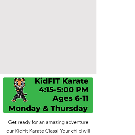
Get ready for an amazing adventure
our KidFit Karate Class! Your child will