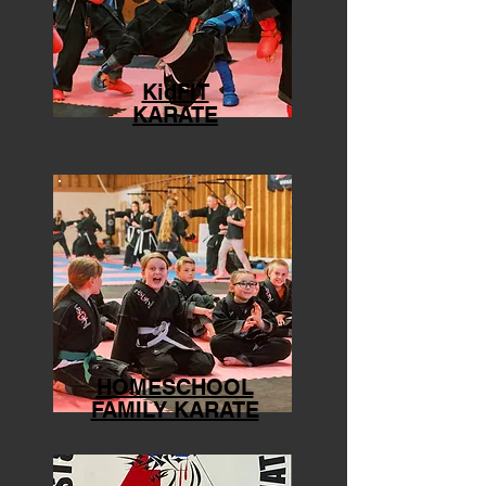
KidFIT
KARATE
HOMESCHOOL
FAMILY KARATE