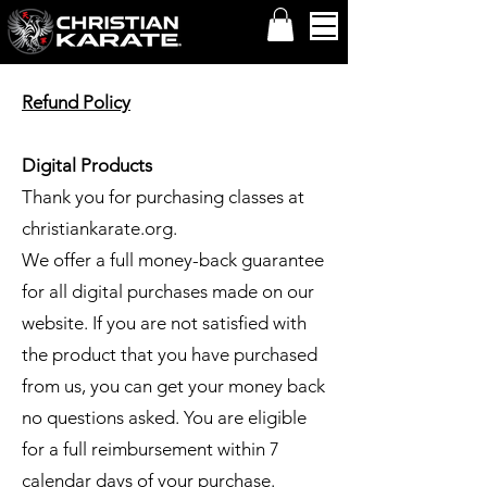
Refund Policy
Digital Products
Thank you for purchasing classes at
christiankarate.org
.
We offer a full money-back guarantee
for all digital purchases made on our
website. If you are not satisfied with
the product that you have purchased
from us, you can get your money back
no questions asked. You are eligible
for a full reimbursement within 7
calendar days of your purchase.