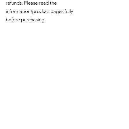
refunds. Please read the
information/product pages fully
before purchasing.
EMAIL UPDATES
Sign up for our monthly newsletter and get the latest
updates, news and more.
Subscribe
Download the Mobile App