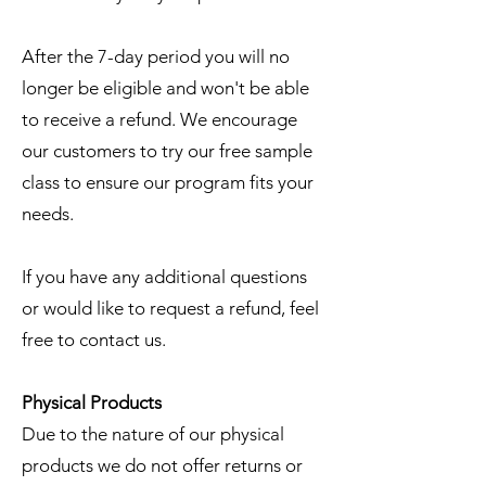
After the 7-day period you will no
longer be eligible and won't be able
to receive a refund. We encourage
our customers to try our
free sample
class
to ensure our program fits your
needs.
If you have any additional questions
or would like to request a refund, feel
free to
contact us
.
Physical Products
Due to the nature of our physical
products we do not offer returns or