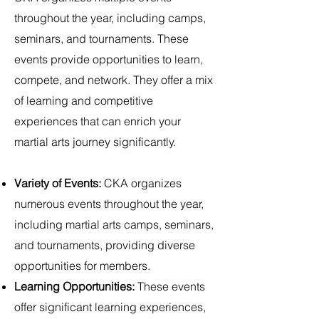
throughout the year, including camps,
seminars, and tournaments. These
events provide opportunities to learn,
compete, and network. They offer a mix
of learning and competitive
experiences that can enrich your
martial arts journey significantly.
Variety of Events:
CKA organizes
numerous events throughout the year,
including martial arts camps, seminars,
and tournaments, providing diverse
opportunities for members.
Learning Opportunities:
These events
offer significant learning experiences,