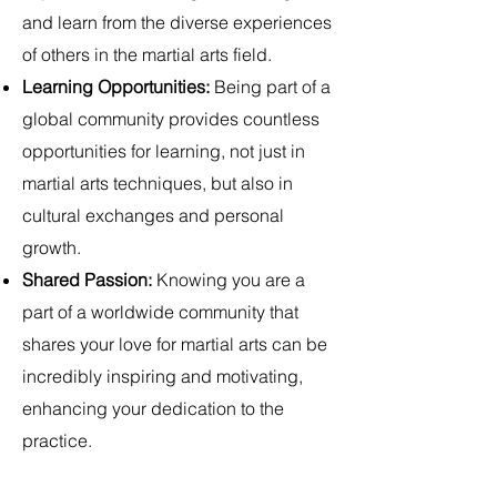
and learn from the diverse experiences
of others in the martial arts field.
Learning Opportunities:
Being part of a
global community provides countless
opportunities for learning, not just in
martial arts techniques, but also in
cultural exchanges and personal
growth.
Shared Passion:
Knowing you are a
part of a worldwide community that
shares your love for martial arts can be
incredibly inspiring and motivating,
enhancing your dedication to the
practice.