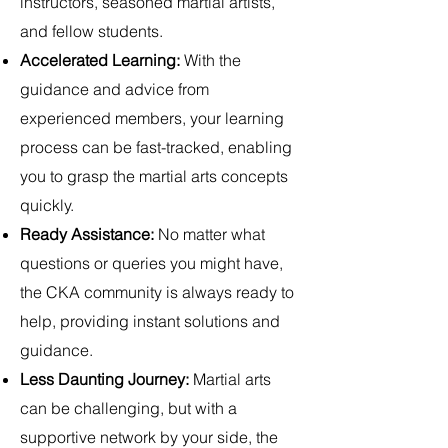
instructors, seasoned martial artists,
and fellow students.
Accelerated Learning:
With the
guidance and advice from
experienced members, your learning
process can be fast-tracked, enabling
you to grasp the martial arts concepts
quickly.
Ready Assistance:
No matter what
questions or queries you might have,
the CKA community is always ready to
help, providing instant solutions and
guidance.
Less Daunting Journey:
Martial arts
can be challenging, but with a
supportive network by your side, the