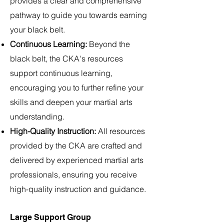
provides a clear and comprehensive
pathway to guide you towards earning
your black belt.
Continuous Learning:
Beyond the
black belt, the CKA's resources
support continuous learning,
encouraging you to further refine your
skills and deepen your martial arts
understanding.
High-Quality Instruction:
All resources
provided by the CKA are crafted and
delivered by experienced martial arts
professionals, ensuring you receive
high-quality instruction and guidance.
Large Support Group