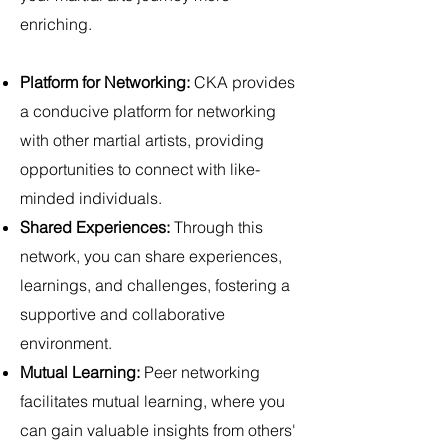
enriching.
Platform for Networking:
CKA provides
a conducive platform for networking
with other martial artists, providing
opportunities to connect with like-
minded individuals.
Shared Experiences:
Through this
network, you can share experiences,
learnings, and challenges, fostering a
supportive and collaborative
environment.
Mutual Learning:
Peer networking
facilitates mutual learning, where you
can gain valuable insights from others'