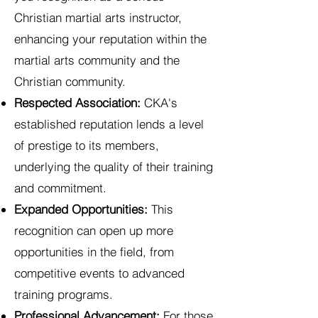
Christian martial arts instructor,
enhancing your reputation within the
martial arts community and the
Christian community.
Respected Association:
CKA's
established reputation lends a level
of prestige to its members,
underlying the quality of their training
and commitment.
Expanded Opportunities:
This
recognition can open up more
opportunities in the field, from
competitive events to advanced
training programs.
Professional Advancement:
For those