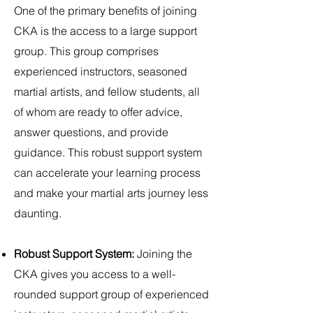
One of the primary benefits of joining
CKA is the access to a large support
group. This group comprises
experienced instructors, seasoned
martial artists, and fellow students, all
of whom are ready to offer advice,
answer questions, and provide
guidance. This robust support system
can accelerate your learning process
and make your martial arts journey less
daunting.
Robust Support System:
Joining the
CKA gives you access to a well-
rounded support group of experienced