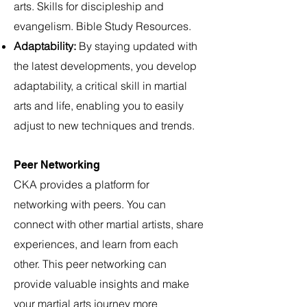
arts. Skills for discipleship and
evangelism. Bible Study Resources.
Adaptability:
By staying updated with
the latest developments, you develop
adaptability, a critical skill in martial
arts and life, enabling you to easily
adjust to new techniques and trends.
Peer Networking
CKA provides a platform for
networking with peers. You can
connect with other martial artists, share
experiences, and learn from each
other. This peer networking can
provide valuable insights and make
your martial arts journey more