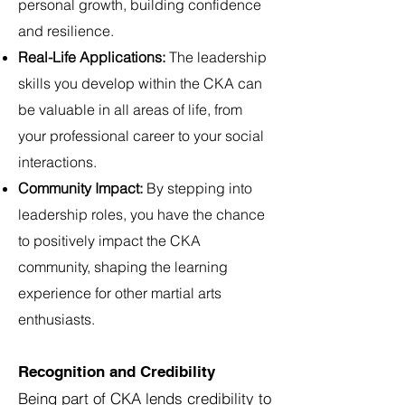
personal growth, building confidence
and resilience.
Real-Life Applications:
The leadership
skills you develop within the CKA can
be valuable in all areas of life, from
your professional career to your social
interactions.
Community Impact:
By stepping into
leadership roles, you have the chance
to positively impact the CKA
community, shaping the learning
experience for other martial arts
enthusiasts.
Recognition and Credibility
Being part of CKA lends credibility to