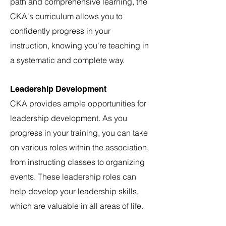
path and comprehens
ive learning, the
CKA's curriculum allows you to
confidently progress in your
instruction, knowing you're teaching in
a systematic and complete way.
Leadership Development
CKA provides ample opportunities for
leadership development. As you
progress in your training, you can take
on various roles within the association,
from instructing classes to organizing
events. These leadership roles can
help develop your leadership skills,
which are valuable in all areas of life.