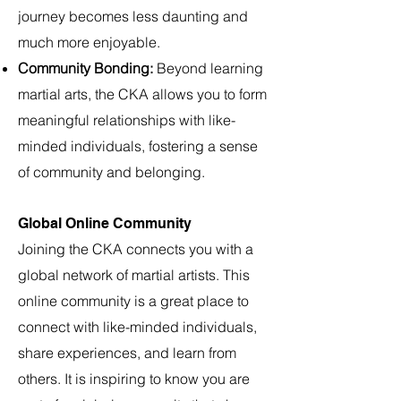
journey becomes less daunting and
much more enjoyable.
Community Bonding:
Beyond learning
martial a
rts, the CKA allows you to form
meaningful relationships with like-
minded individuals, fostering a sense
of community and belonging.
Global Online Community
Joining the CKA connects you with a
global network of martial artists. This
online community is a great place to
connect with like-minded individuals,
share experiences, and learn from
others. It is inspiring to know you are