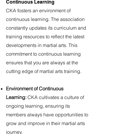
Continuous Learning
CKA fosters an environment of
continuous learning. The association
constantly updates its curriculum and
training resources to reflect the latest
developments in martial arts. This
commitment to continuous learning
ensures that you are always at the
cutting edge of martial arts training.
Environment of Continuous
Learning:
CKA cultivates a culture of
ongoing learning, ensuring its
members always have opportunities to
grow and improve in their martial arts
journey.