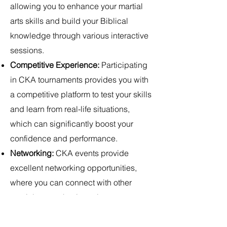
allowing you to enhance your martial
arts skills and build your Biblical
knowledge through various interactive
sessions.
Competitive Experience:
Participating
in CKA tournaments provides you with
a competitive platform to test your skills
and learn from real-life situations,
which can significantly boost your
confidence and performance.
Networking:
CKA events provide
excellent networking opportunities,
where you can connect with other
martial arts enthusiasts, instructors,
and Bible scholars, potentially
opening doors for collaborations and