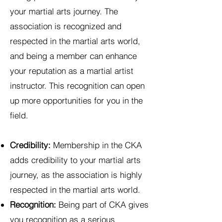
your martial arts journey. The
association is recognized and
respected in the martial arts world,
and being a member can enhance
your reputation as a martial artist
instructor. This recognition can open
up more opportunities for you in the
field.
Credibility:
Membership in the CKA
adds credibility to your martial arts
journey, as the association is highly
respected in the martial arts world.
Recognition:
Being part of CKA gives
you recognition as a serious