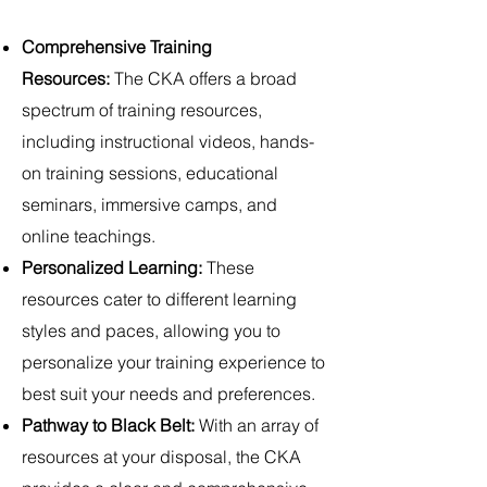
Comprehensive Training
Resources:
The CKA offers a broad
spectrum of training resources,
including instructional videos, hands-
on training sessions, educational
seminars, immersive camps, and
online teachings.
Personalized Learning:
These
resources cater to different learning
styles and paces, allowing you to
personalize your training experience to
best suit your needs and preferences.
Pathway to Black Belt:
With an array of
resources at your disposal, the CKA