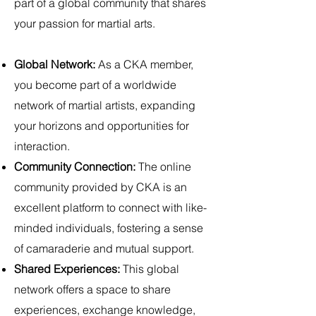
part of a global community that shares
your passion for martial arts.
Global Network:
As a CKA member,
you become part of a worldwide
network of martial artists, expanding
your horizons and opportunities for
interaction.
Community Connection:
The online
community provided by CKA is an
excellent platform to connect with like-
minded individuals, fostering a sense
of camaraderie and mutual support.
Shared Experiences:
This global
network offers a space to share
experiences, exchange knowledge,