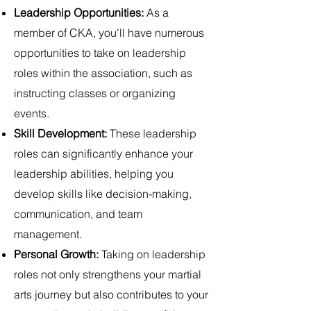
Leadership Opportunities:
As a
member of CKA, you'll have numerous
opportunities to take on leadership
roles within the association, such as
instructing classes or organizing
events.
Skill Development:
These leadership
roles can significantly enhance your
leadership abilities, helping you
develop skills like decision-making,
communication, and team
management.
Personal Growth:
Taking on leadership
roles not only strengthens your martial
arts journey but also contributes to your