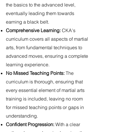
the basics to the advanced level,
eventually leading them towards
earning a black belt.
Comprehensive Learning:
CKA's
curriculum covers all aspects of martial
arts, from fundamental techniques to
advanced moves, ensuring a complete
learning experience.
No Missed Teaching Points:
The
curriculum is thorough, ensuring that
every essential element of martial arts
training is included, leaving no room
for missed teaching points or gaps in
understanding.
Confident Progression:
With a clear