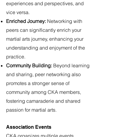
experiences and perspectives, and
vice versa.
Enriched Journey:
Networking with
peers can significantly enrich your
martial arts journey, enhancing your
understanding and enjoyment of the
practice.
Community Building:
Beyond learning
and sharing, peer networking also
promotes a stronger sense of
community among CKA members,
fostering camaraderie and shared
passion for martial arts.
Association Events
CKA organizes multiple events