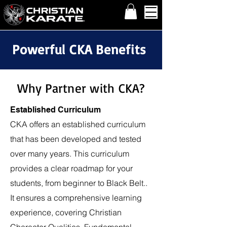
Powerful CKA Benefits
Why Partner with CKA?
Established Curriculum
CKA offers an established curriculum
that has been developed and tested
over many years. This curriculum
provides a clear roadmap for your
students, from beginner to Black Belt..
It ensures a comprehensive learning
experience, covering Christian