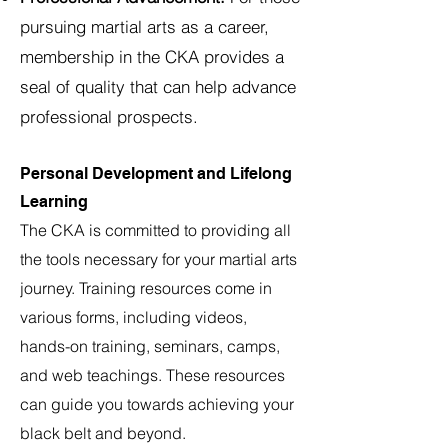
pursuing martial arts as a career,
membership in the CKA provides a
seal of quality that can help advance
professional prospects.
Personal Development and Lifelong
Learning
The CKA is committed to providing all
the tools necessary for your martial arts
journey. Training resources come in
various forms, including videos,
hands-on training, seminars, camps,
and web teachings. These resources
can guide you towards achieving your
black belt and beyond
.