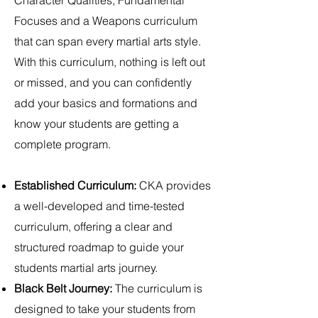
Character Qualities, Fundamental
Focuses and a Weapons curriculum
that can span every martial arts style.
With this curriculum, nothing is left out
or missed, and you can confidently
add your basics and formations and
know your students are getting a
complete program.
Established Curriculum:
CKA provides
a well-developed and time-tested
curriculum, offering a clear and
structured roadmap to guide your
students martial arts journey.
Black Belt Journey:
The curriculum is
designed to take your students from