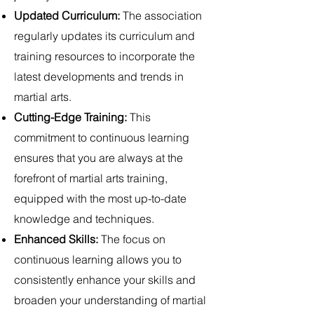
Updated Curriculum:
The association
regularly updates its curriculum and
training resources to incorporate the
latest developments and trends in
martial arts.
Cutting-Edge Training:
This
commitment to continuous learning
ensures that you are always at the
forefront of martial arts training,
equipped with the most up-to-date
knowledge and techniques.
Enhanced Skills:
The focus on
continuous learning allows you to
consistently enhance your skills and
broaden your understanding of martial