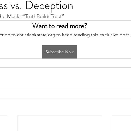
ss vs. Deception
the Mask. 
#TruthBuildsTrust
”
Want to read more?
ribe to christiankarate.org to keep reading this exclusive post.
Subscribe Now