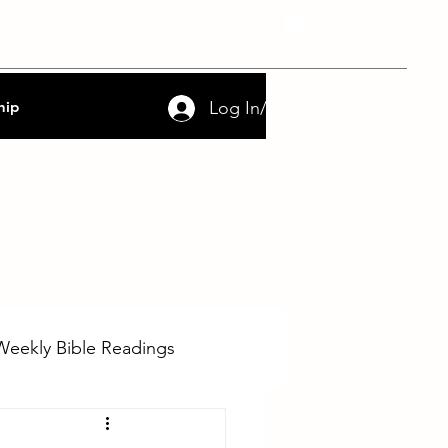
nce
FAQs
Contact
Log In/Sign Up
hip
Weekly Bible Readings