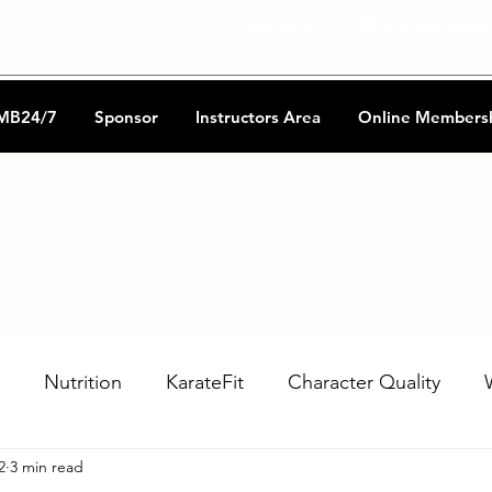
CKA Music
Shotokan Refere
MB24/7
Sponsor
Instructors Area
Online Members
Nutrition
KarateFit
Character Quality
2
3 min read