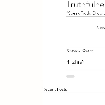
Truthfulne
“Speak Truth. Drop 
Subsc
Character Quality
Recent Posts