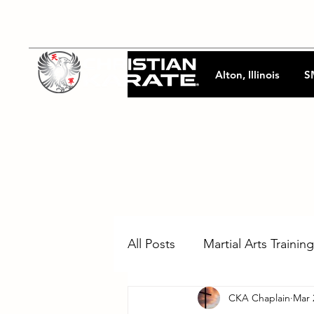
Alton, Illinois
S
All Posts
Martial Arts Training
CKA Chaplain
Mar 