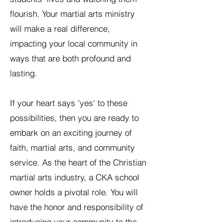
flourish. Your martial arts ministry
will make a real difference,
impacting your local community in
ways that are both profound and
lasting.
If your heart says 'yes' to these
possibilities, then you are ready to
embark on an exciting journey of
faith, martial arts, and community
service. As the heart of the Christian
martial arts industry, a CKA school
owner holds a pivotal role. You will
have the honor and responsibility of
introducing your community to the