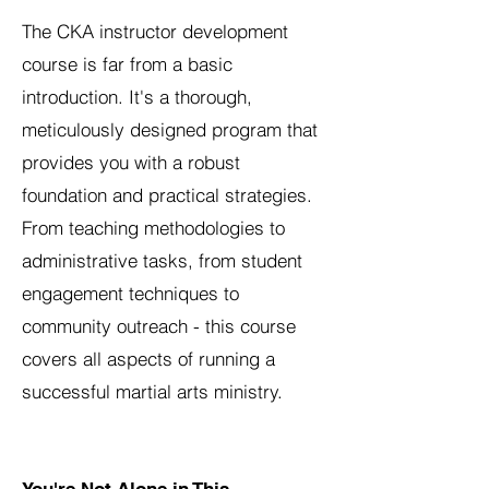
The CKA instructor development
course is far from a basic
introduction. It's a thorough,
meticulously designed program that
provides you with a robust
foundation and practical strategies.
From teaching methodologies to
administrative tasks, from student
engagement techniques to
community outreach - this course
covers all aspects of running a
successful martial arts ministry.