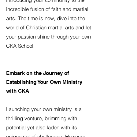
incredible fusion of faith and martial
arts. The time is now, dive into the
world of Christian martial arts and let
your passion shine through your own
CKA School.
Embark on the Journey of
Establishing Your Own Ministry
with CKA
Launching your own ministry is a
thrilling venture, brimming with
potential yet also laden with its
unique set of challenges. However,