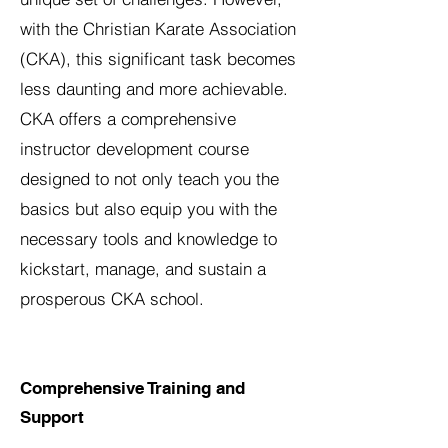
with the Christian Karate Association
(CKA), this significant task becomes
less daunting and more achievable.
CKA offers a comprehensive
instructor development course
designed to not only teach you the
basics but also equip you with the
necessary tools and knowledge to
kickstart, manage, and sustain a
prosperous CKA school.
Comprehensive Training and
Support