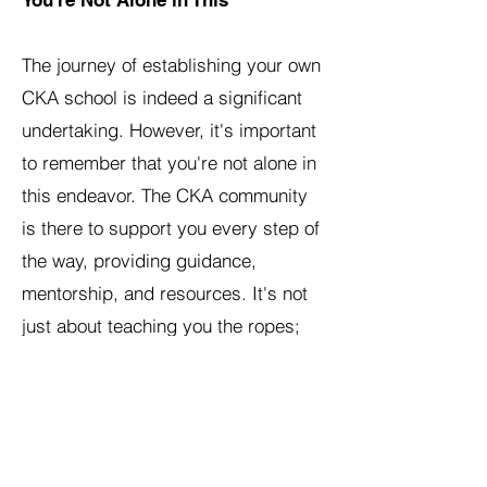
You're Not Alone in This
The journey of establishing your own
CKA school is indeed a significant
undertaking. However, it's important
to remember that you're not alone in
this endeavor. The CKA community
is there to support you every step of
the way, providing guidance,
mentorship, and resources. It's not
just about teaching you the ropes;
it's about standing by you as you
navigate this new venture, ensuring
you have the tools, support, and
confidence you need to succeed.