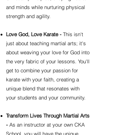
and minds while nurturing physical
strength and agility.
Love God, Love Karate -
This isn't
just about teaching martial arts; it's
about weaving your love for God into
the very fabric of your lessons. You'll
get to combine your passion for
karate with your faith, creating a
unique blend that resonates with
your students and your community.
Transform Lives Through Martial Arts
-
As an instructor at your own CKA
School, you will have the unique