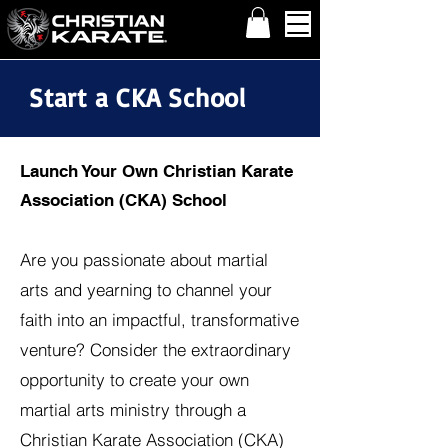
Start a CKA School
Launch Your Own Christian Karate
Association (CKA) School
Are you passionate about martial
arts and yearning to channel your
faith into an impactful, transformative
venture? Consider the extraordinary
opportunity to create your own
martial arts ministry through a
Christian Karate Association (CKA)