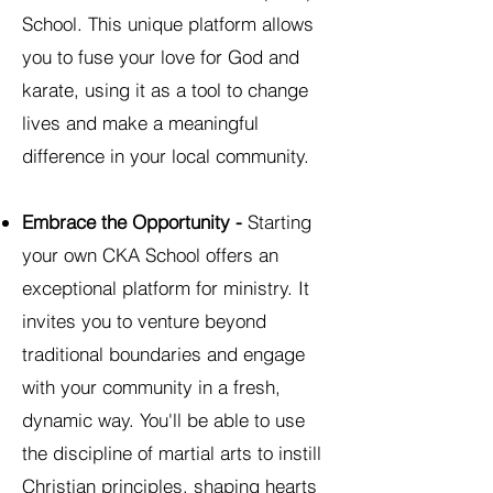
School. This unique platform allows
you to fuse your love for God and
karate, using it as a tool to change
lives and make a meaningful
difference in your local community.
Embrace the Opportunity -
Starting
your own CKA School offers an
exceptional platform for ministry. It
invites you to venture beyond
traditional boundaries and engage
with your community in a fresh,
dynamic way. You'll be able to use
the discipline of martial arts to instill
Christian principles, shaping hearts