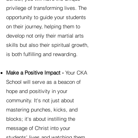
privilege of transforming lives. The
opportunity to guide your students
on their journey, helping them to
develop not only their martial arts
skills but also their spiritual growth,
is both fulfilling and rewarding.
Make a Positive Impact -
Your CKA
School will serve as a beacon of
hope and positivity in your
community. It's not just about
mastering punches, kicks, and
blocks; it's about instilling the
message of Christ into your
students' lives and watching them