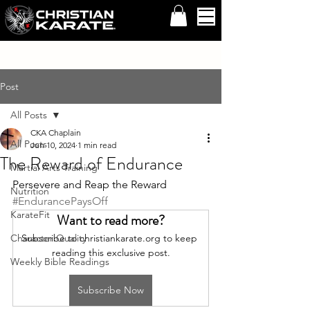
Post
All Posts
CKA Chaplain
All Posts
Jun 10, 2024
1 min read
The Reward of Endurance
Martial Arts Training
Persevere and Reap the Reward 
Nutrition
#EndurancePaysOff
KarateFit
Want to read more?
Character Quality
Subscribe to christiankarate.org to keep 
reading this exclusive post.
Weekly Bible Readings
Subscribe Now