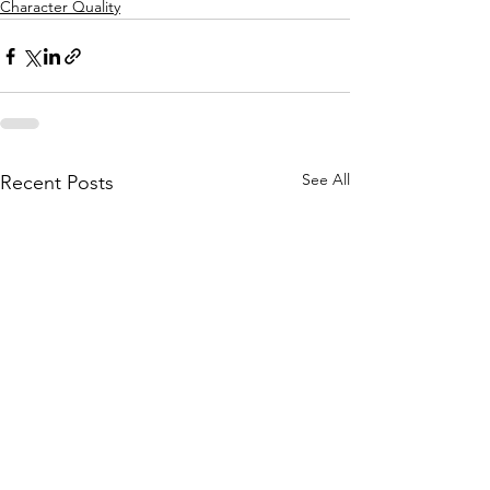
Character Quality
See All
Recent Posts