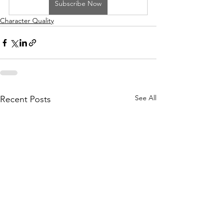
Subscribe Now
Character Quality
See All
Recent Posts