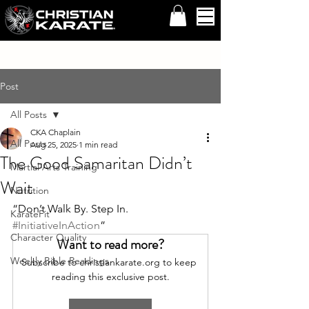
Post
All Posts
CKA Chaplain
All Posts
Aug 25, 2025
1 min read
The Good Samaritan Didn’t
Martial Arts Training
Wait
Nutrition
“Don’t Walk By. Step In. 
KarateFit
#InitiativeInAction
”
Character Quality
Want to read more?
Weekly Bible Readings
Subscribe to christiankarate.org to keep 
reading this exclusive post.