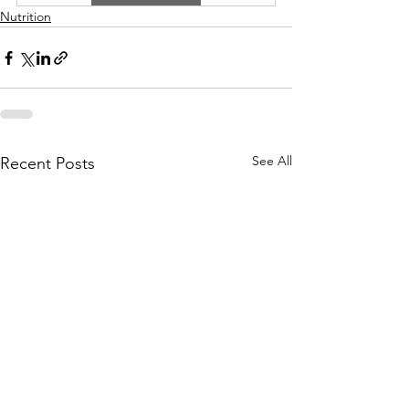
Nutrition
See All
Recent Posts