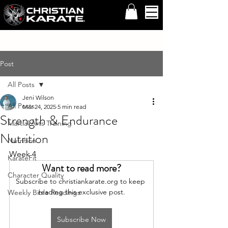
Post
All Posts
Jeni Wilson
All Posts
Mar 24, 2025
5 min read
Strength & Endurance
Martial Arts Training
Nutrition
Nutrition
Week 4
KarateFit
Want to read more?
Character Quality
Subscribe to christiankarate.org to keep 
reading this exclusive post.
Weekly Bible Readings
Subscribe Now