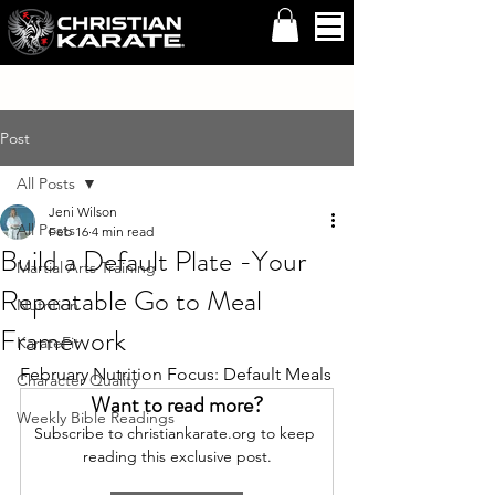
Post
All Posts
Jeni Wilson
All Posts
Feb 16
4 min read
Build a Default Plate -Your
Martial Arts Training
Repeatable Go to Meal
Nutrition
Framework
KarateFit
February Nutrition Focus: Default Meals
Character Quality
Want to read more?
Weekly Bible Readings
Subscribe to christiankarate.org to keep 
reading this exclusive post.