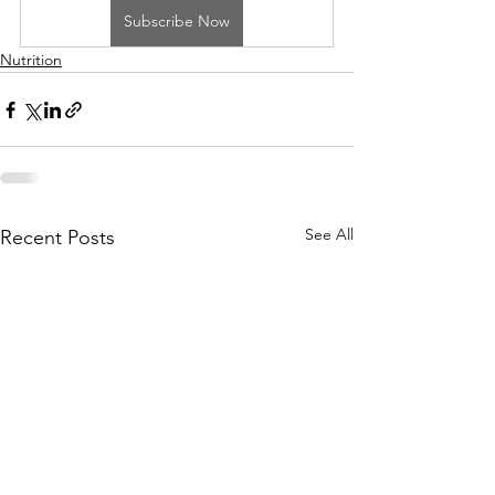
Subscribe Now
Nutrition
See All
Recent Posts