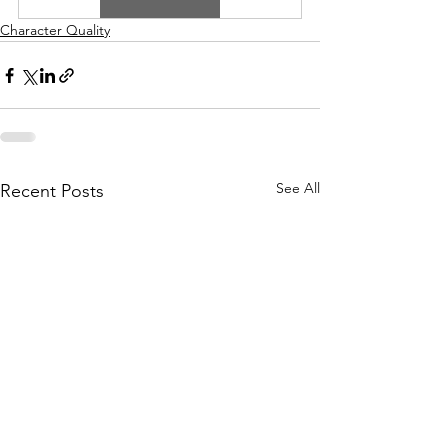
Character Quality
See All
Recent Posts