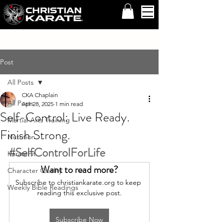
Post
All Posts
CKA Chaplain
All Posts
Apr 28, 2025
1 min read
Self-Control: Live Ready.
Martial Arts Training
Finish Strong.
Nutrition
#SelfControlForLife
KarateFit
Want to read more?
Character Quality
Subscribe to christiankarate.org to keep 
Weekly Bible Readings
reading this exclusive post.
Subscribe Now