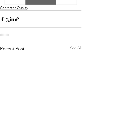
Character Quality
See All
Recent Posts