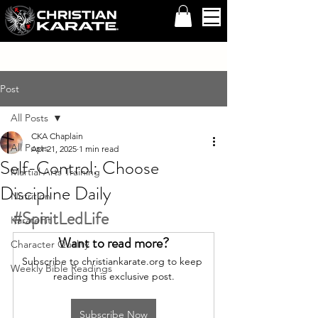
Post
All Posts
CKA Chaplain
All Posts
Apr 21, 2025
1 min read
Self-Control: Choose
Martial Arts Training
Discipline Daily
Nutrition
#SpiritLedLife
KarateFit
Want to read more?
Character Quality
Subscribe to christiankarate.org to keep 
Weekly Bible Readings
reading this exclusive post.
Subscribe Now