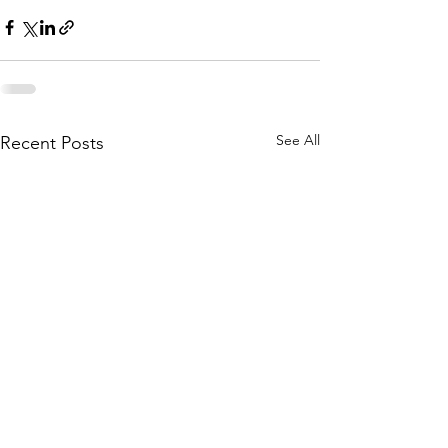
See All
Recent Posts