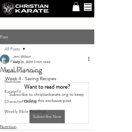
Post
All Posts
Jeni Wilson
All Posts
Aug 26, 2024
3 min read
Meal Planning
Martial Arts Training
Week 4 - Saving Recipes
Nutrition
Want to read more?
KarateFit
Subscribe to christiankarate.org to keep 
reading this exclusive post.
Character Quality
Weekly Bible Readings
Subscribe Now
Nutrition