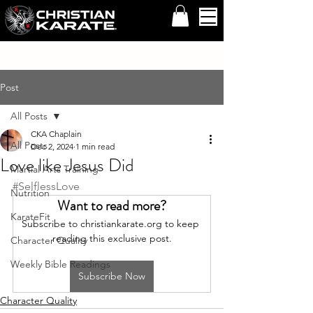
Post
All Posts
CKA Chaplain
All Posts
Dec 2, 2024
1 min read
Love like Jesus Did
Martial Arts Training
#SelflessLove
Nutrition
Want to read more?
KarateFit
Subscribe to christiankarate.org to keep 
reading this exclusive post.
Character Quality
Weekly Bible Readings
Subscribe Now
Character Quality