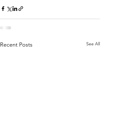
See All
Recent Posts