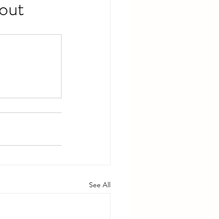
out
See All