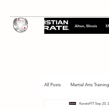
Alton, Illinois
S
All Posts
Martial Arts Training
KarateFIT
Sep 23, 