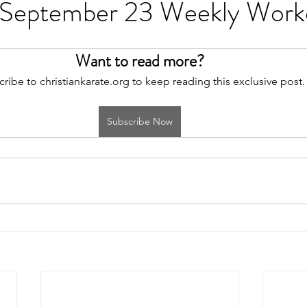
 September 23 Weekly Work
Want to read more?
ribe to christiankarate.org to keep reading this exclusive post.
Subscribe Now