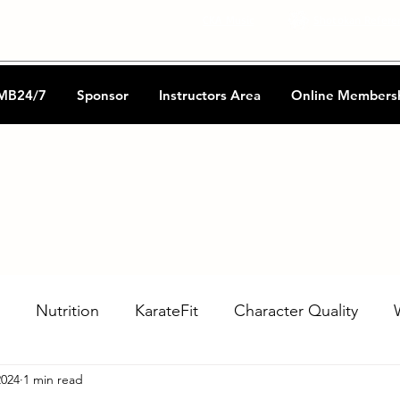
CKA Music
Shotokan Refere
MB24/7
Sponsor
Instructors Area
Online Members
Nutrition
KarateFit
Character Quality
2024
1 min read