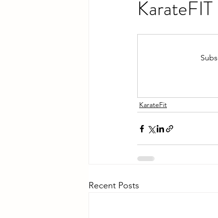
KarateFIT
Subsc
KarateFit
Recent Posts