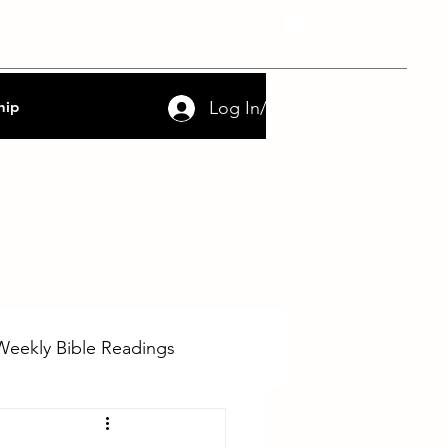
nce
FAQs
Contact
Log In/Sign Up
hip
Weekly Bible Readings