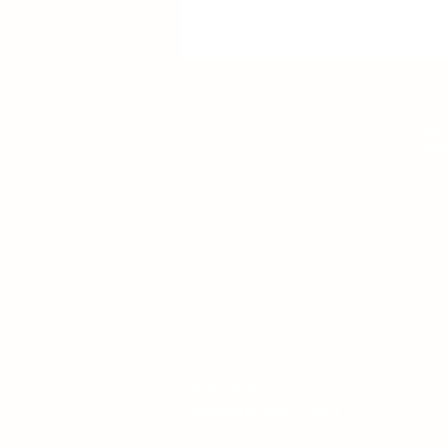
Your legs help you hold
your stance, move
efficiently, stay balanced,
and generate power. If
they get tired quickly,
everything feels harder,
footwork gets heavier,
INS
CHR
stances get less stable,
and your movement loses
sharpness. That’s why
bodyweight squats are
Vis
No Christian Karate
such...
School in your area? How
to find a good
alternative here.
Sta
Purchase
Membership Card
Min