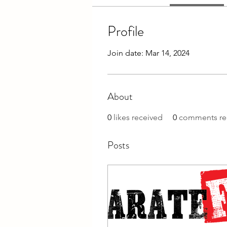
Profile
Join date: Mar 14, 2024
About
0
likes received
0
comments re
Posts