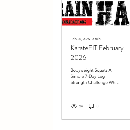
Feb 25, 2026
∙
3
min
KarateFIT February
2026
Bodyweight Squats A
Simple 7-Day Leg
Strength Challenge When
people think about
martial arts training, they
often focus on technique,
speed, and conditioning.
24
0
But there’s one piece that
supports all of it: leg
strength and endurance .