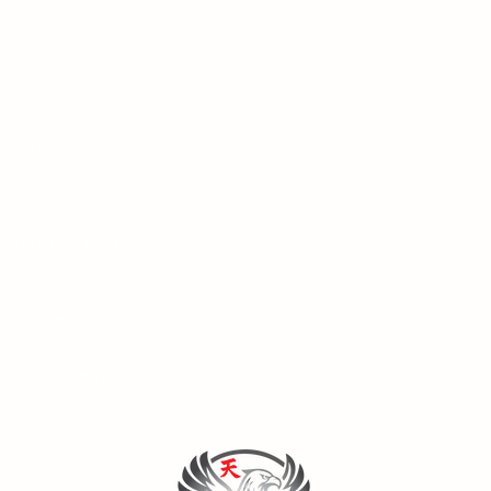
tory of Christian Karate
How Long does it
 Christians can do
Support
ial Arts
racter Quality Focus
n the other cheek?
istian Karate Method