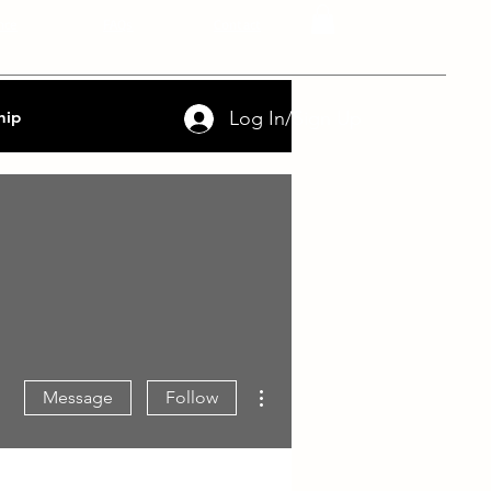
nce
FAQs
Contact
Log In/Sign Up
hip
More actions
Message
Follow