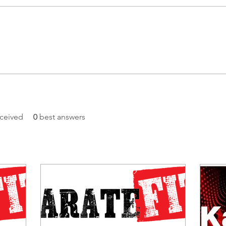
ceived
0
best answers