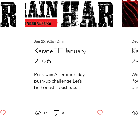
Jan 26, 2026
∙
2
min
Dec
KarateFIT January
K
2026
2
Push-Ups A simple 7-day
Wo
push-up challenge Let’s
Pow
be honest—push-ups
pus
don’t look exciting on
an
paper. But they’re one of
tot
the best “bang for your
no 
buck” exercises you can
17
0
cha
do anywhere, with no
equipment, and they
transfer into everything: