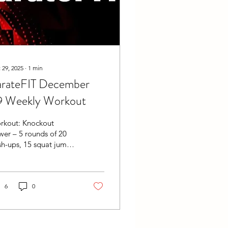
 29, 2025
∙
1
min
arateFIT December
9 Weekly Workout
rkout: Knockout
er – 5 rounds of 20
h-ups, 15 squat jumps,
d 10 burpees. Measure
al time. No challenge,
change! Keep
llenging yourself.
6
0