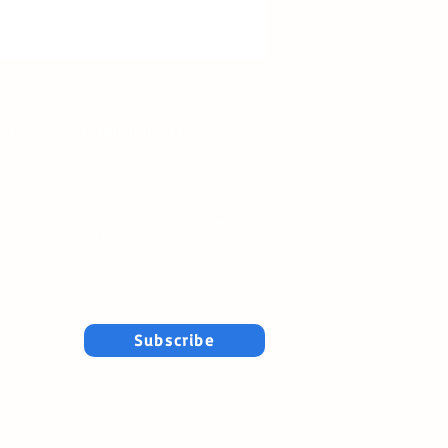
ATE
EMAIL UPDATES
Sign up for our monthly newsletter and
get the latest updates, news and more.
Subscribe
n School