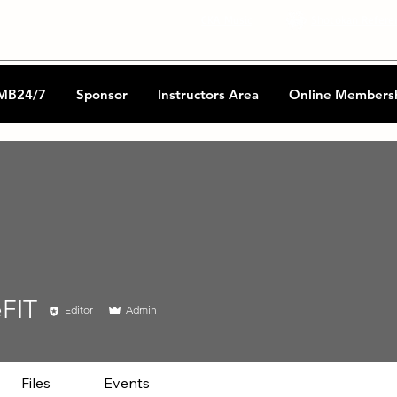
CKA Music
Shotokan Refere
MB24/7
Sponsor
Instructors Area
Online Members
eFIT
Editor
Admin
Files
Events