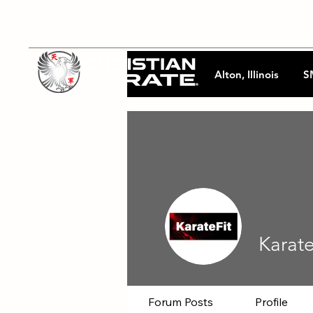
Alton, Illinois
S
Karat
Forum Posts
Profile