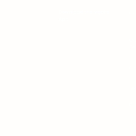
Download the Mobile
His
App
Why
Mart
Cha
Tur
Chr