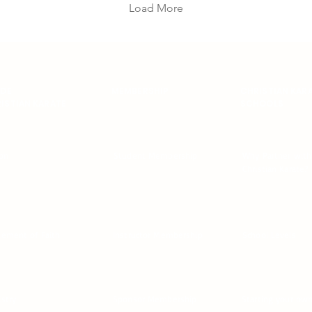
stronger arms, stronger
Load More
core, better posture, and
more control when you’re
tired. And the best part?
You don’t need a perfect
plan. You just need reps.
This month, we’re doing
IDE
MEMBERSHIP
CHRISTIAN KAR
ISTIAN KARATE
SCHOOLS
push-ups. Simple.
Consistent. Noticeable
results. Why Push-Ups
Push-ups build the kind
ion
Student Membership
Why Partner with
of...
Christian Karate?
tement of Faith
Instructor Membership
School Levels
istry
Sponsor Membership
Starting your ow