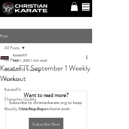
Post
All Posts
KarateFIT
All Posts
Sep 1, 2025
1 min read
KarateFIT September 1 Weekly
Martial Arts Training
Workout
Nutrition
KarateFit
Want to read more?
Character Quality
Subscribe to christiankarate.org to keep 
reading this exclusive post.
Weekly Bible Readings
Subscribe Now