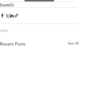
KarateFit
See All
Recent Posts