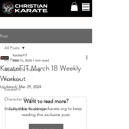
Post
All Posts
KarateFIT
All Posts
Mar 15, 2024
1 min read
KarateFIT March 18 Weekly
Martial Arts Training
Workout
Nutrition
Updated:
Mar 29, 2024
KarateFit
Character Quality
Want to read more?
Subscribe to christiankarate.org to keep 
Weekly Bible Readings
reading this exclusive post.