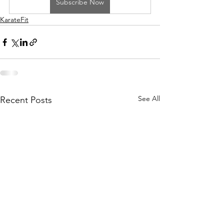
Subscribe Now
KarateFit
See All
Recent Posts