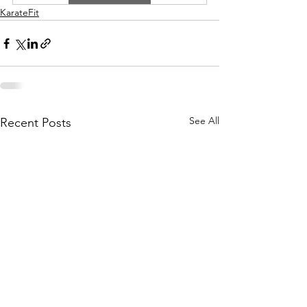
KarateFit
See All
Recent Posts