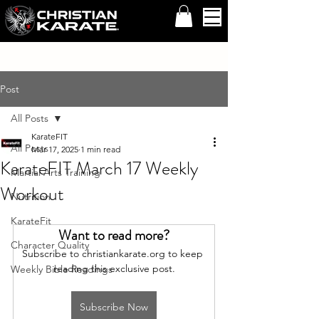
Post
All Posts
KarateFIT
All Posts
Mar 17, 2025
1 min read
KarateFIT March 17 Weekly
Martial Arts Training
Workout
Nutrition
KarateFit
Want to read more?
Character Quality
Subscribe to christiankarate.org to keep 
reading this exclusive post.
Weekly Bible Readings
Subscribe Now