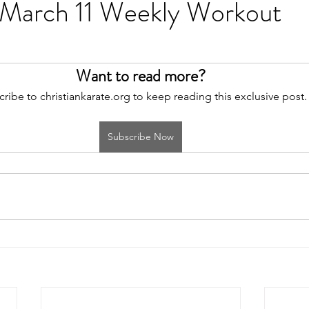
 March 11 Weekly Workout
Want to read more?
ribe to christiankarate.org to keep reading this exclusive post.
Subscribe Now