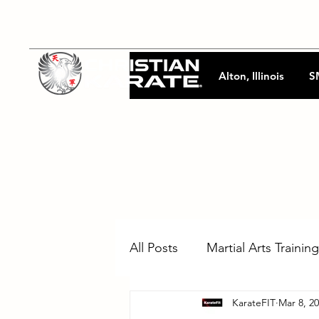
Alton, Illinois
S
All Posts
Martial Arts Training
KarateFIT
Mar 8, 2