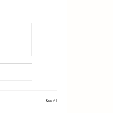
See All