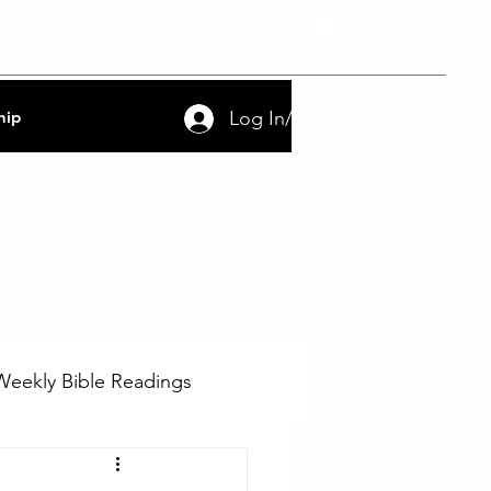
nce
FAQs
Contact
Log In/Sign Up
hip
Weekly Bible Readings