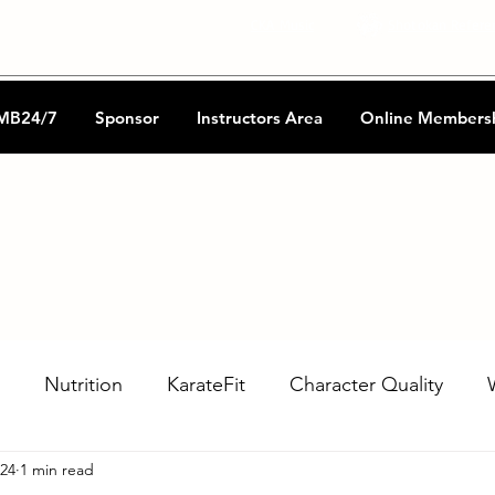
CKA Music
Shotokan Refere
MB24/7
Sponsor
Instructors Area
Online Members
Nutrition
KarateFit
Character Quality
024
1 min read