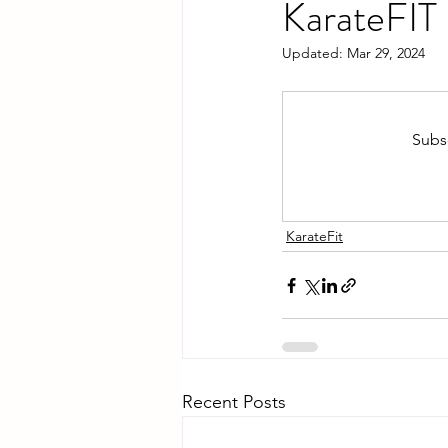
KarateFIT
Updated:
Mar 29, 2024
Subsc
KarateFit
Recent Posts