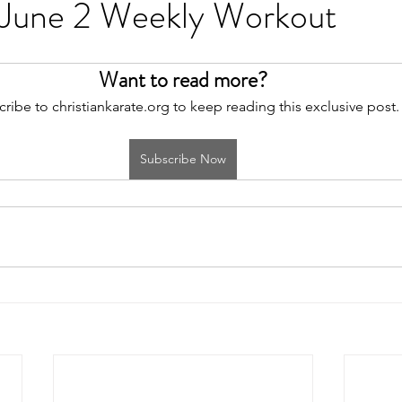
 June 2 Weekly Workout
Want to read more?
ribe to christiankarate.org to keep reading this exclusive post.
Subscribe Now