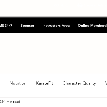
CKA Music
Shotokan Refere
MB24/7
Sponsor
Instructors Area
Online Members
Nutrition
KarateFit
Character Quality
025
1 min read