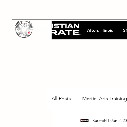
Alton, Illinois
S
All Posts
Martial Arts Training
KarateFIT
Jun 2, 2