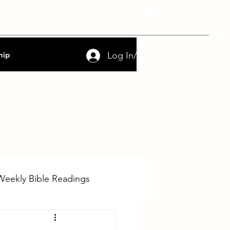
nce
FAQs
Contact
Log In/Sign Up
hip
Weekly Bible Readings