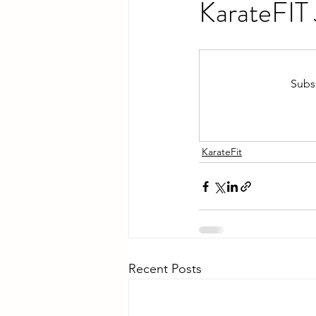
KarateFIT
Subsc
KarateFit
Recent Posts