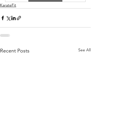
KarateFit
See All
Recent Posts