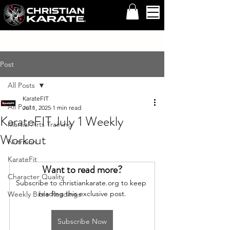
Post
All Posts
KarateFIT
All Posts
Jul 1, 2025
1 min read
KarateFIT July 1 Weekly
Martial Arts Training
Workout
Nutrition
KarateFit
Want to read more?
Character Quality
Subscribe to christiankarate.org to keep 
reading this exclusive post.
Weekly Bible Readings
Subscribe Now