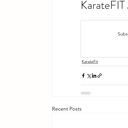
KarateFIT
Subsc
KarateFit
Recent Posts