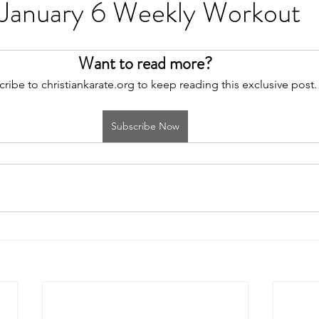
 January 6 Weekly Workout
Want to read more?
ribe to christiankarate.org to keep reading this exclusive post.
Subscribe Now