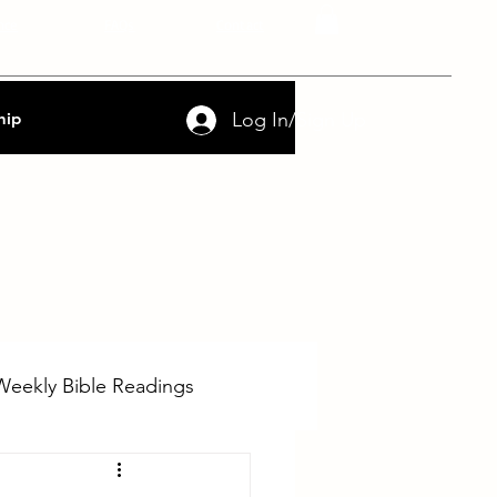
nce
FAQs
Contact
Log In/Sign Up
hip
Weekly Bible Readings