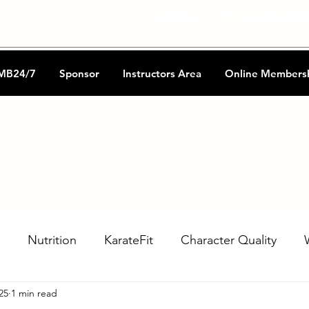
CKA Music
Shotokan Refere
MB24/7
Sponsor
Instructors Area
Online Members
Nutrition
KarateFit
Character Quality
25
1 min read