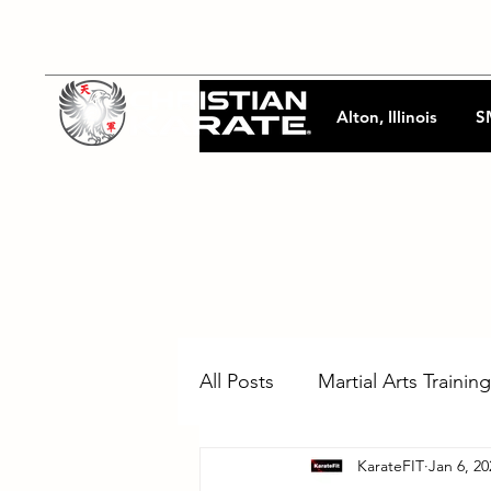
Alton, Illinois
S
All Posts
Martial Arts Training
KarateFIT
Jan 6, 20