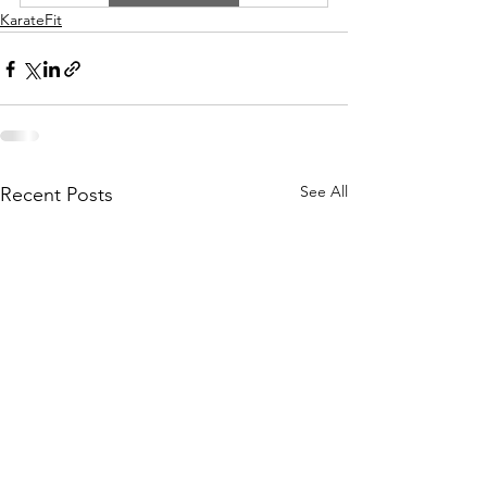
KarateFit
See All
Recent Posts