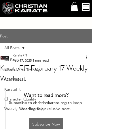
Post
All Posts
KarateFIT
All Posts
Feb 17, 2025
1 min read
KarateFIT February 17 Weekly
Martial Arts Training
Workout
Nutrition
KarateFit
Want to read more?
Character Quality
Subscribe to christiankarate.org to keep 
reading this exclusive post.
Weekly Bible Readings
Subscribe Now