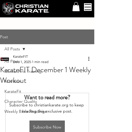
Post
All Posts
KarateFIT
All Posts
Dec 1, 2025
1 min read
KarateFIT December 1 Weekly
Martial Arts Training
Workout
Nutrition
KarateFit
Want to read more?
Character Quality
Subscribe to christiankarate.org to keep 
reading this exclusive post.
Weekly Bible Readings
Subscribe Now