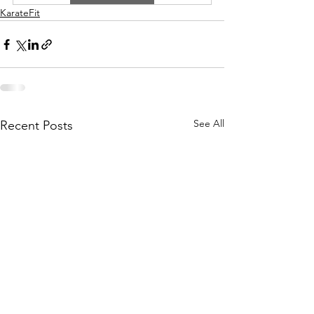
KarateFit
See All
Recent Posts