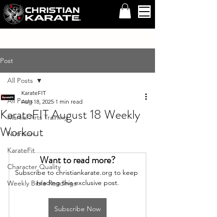
Post
All Posts
KarateFIT
All Posts
Aug 18, 2025
1 min read
KarateFIT August 18 Weekly
Martial Arts Training
Workout
Nutrition
KarateFit
Want to read more?
Character Quality
Subscribe to christiankarate.org to keep 
reading this exclusive post.
Weekly Bible Readings
Subscribe Now