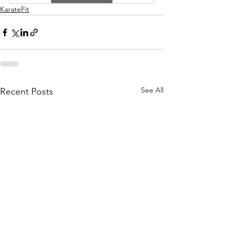
KarateFit
See All
Recent Posts