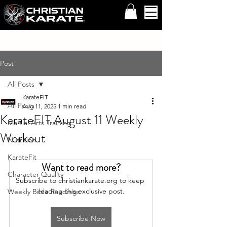
Post
All Posts
KarateFIT
All Posts
Aug 11, 2025
1 min read
KarateFIT August 11 Weekly
Martial Arts Training
Workout
Nutrition
KarateFit
Want to read more?
Character Quality
Subscribe to christiankarate.org to keep 
reading this exclusive post.
Weekly Bible Readings
Subscribe Now