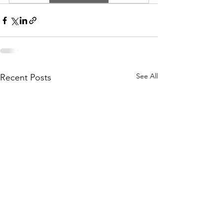
See All
Recent Posts