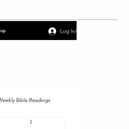
nce
FAQs
Contact
Log In/Sign Up
hip
Weekly Bible Readings