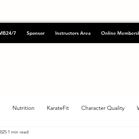
CKA Music
Shotokan Refere
MB24/7
Sponsor
Instructors Area
Online Members
Nutrition
KarateFit
Character Quality
2025
1 min read