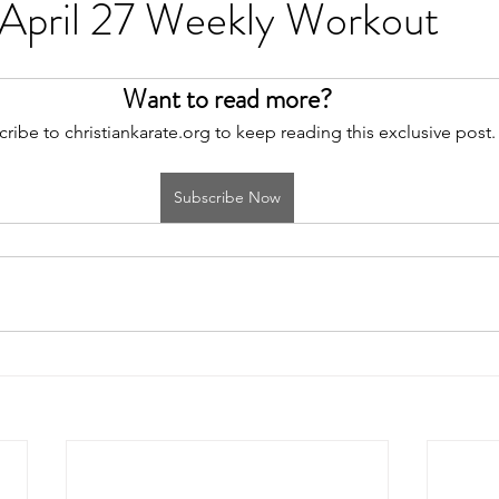
 April 27 Weekly Workout
Want to read more?
ribe to christiankarate.org to keep reading this exclusive post.
Subscribe Now