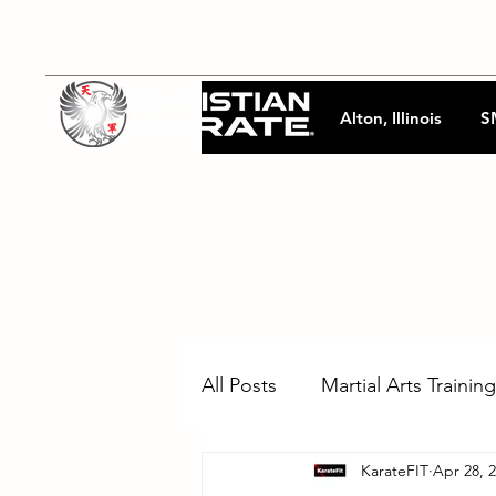
Alton, Illinois
S
All Posts
Martial Arts Training
KarateFIT
Apr 28, 