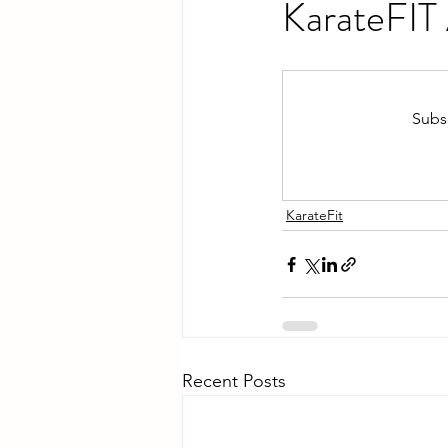
KarateFIT
Subsc
KarateFit
Recent Posts