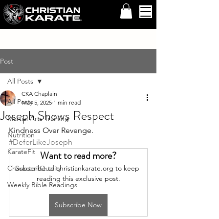
Post
All Posts
CKA Chaplain
All Posts
May 5, 2025
1 min read
Joseph Shows Respect
Martial Arts Training
Kindness Over Revenge. 
Nutrition
#DeferLikeJoseph
KarateFit
Want to read more?
Character Quality
Subscribe to christiankarate.org to keep 
reading this exclusive post.
Weekly Bible Readings
Subscribe Now