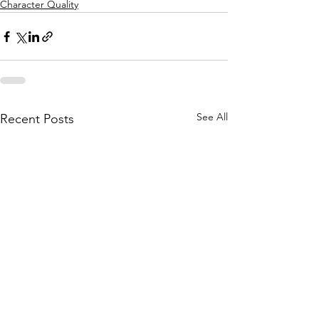
Character Quality
See All
Recent Posts