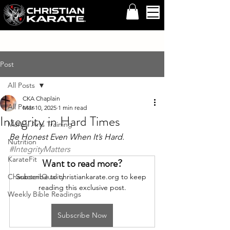
Post
All Posts
CKA Chaplain
All Posts
Mar 10, 2025
1 min read
Integrity in Hard Times
Martial Arts Training
Be Honest Even When It’s Hard. 
Nutrition
#IntegrityMatters
KarateFit
Want to read more?
Character Quality
Subscribe to christiankarate.org to keep 
reading this exclusive post.
Weekly Bible Readings
Subscribe Now