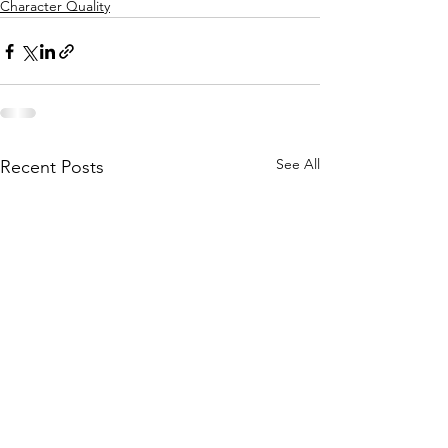
Character Quality
See All
Recent Posts