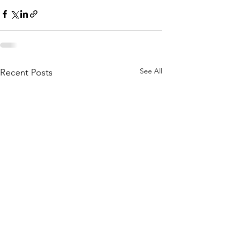
See All
Recent Posts