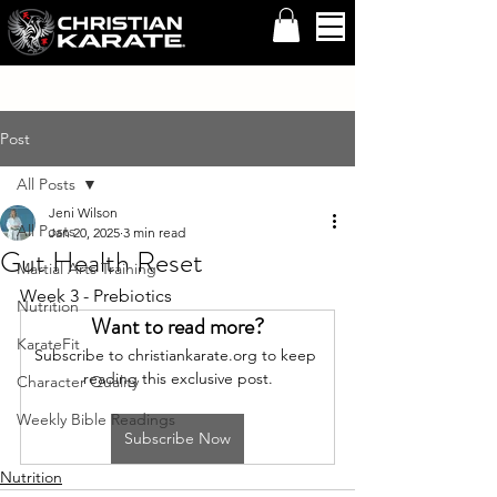
Post
All Posts
Jeni Wilson
All Posts
Jan 20, 2025
3 min read
Gut Health Reset
Martial Arts Training
Week 3 - Prebiotics
Nutrition
Want to read more?
KarateFit
Subscribe to christiankarate.org to keep 
reading this exclusive post.
Character Quality
Weekly Bible Readings
Subscribe Now
Nutrition