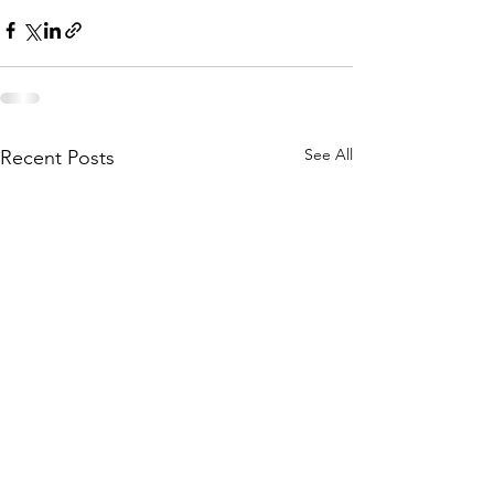
See All
Recent Posts