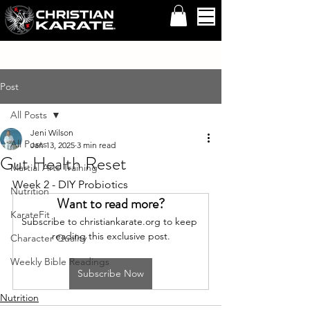
Post
All Posts
Jeni Wilson
All Posts
Jan 13, 2025
3 min read
Gut Health Reset
Martial Arts Training
Week 2 - DIY Probiotics
Nutrition
Want to read more?
KarateFit
Subscribe to christiankarate.org to keep 
reading this exclusive post.
Character Quality
Weekly Bible Readings
Subscribe Now
Nutrition