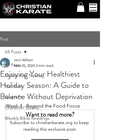
Post
All Posts
Jeni Wilson
All Posts
Nov 25, 2024
3 min read
Enjoying Your Healthiest
Martial Arts Training
Holiday Season: A Guide to
Nutrition
Balance Without Deprivation
KarateFit
Week 4 - Beyond the Food Focus
Character Quality
Want to read more?
Weekly Bible Readings
Subscribe to christiankarate.org to keep 
reading this exclusive post.