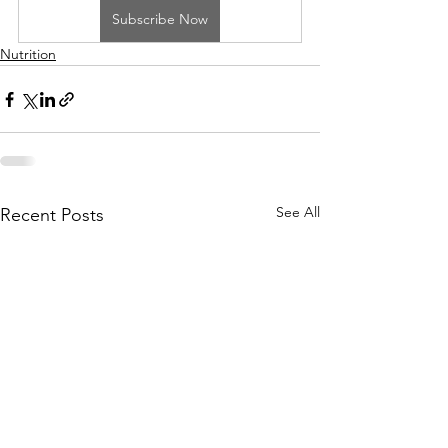
Subscribe Now
Nutrition
See All
Recent Posts