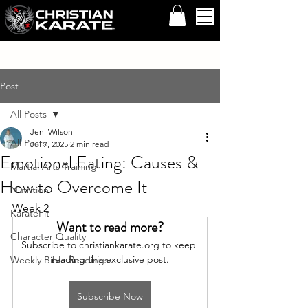
Post
All Posts
Jeni Wilson
All Posts
Jul 7, 2025
2 min read
Emotional Eating: Causes &
Martial Arts Training
How to Overcome It
Nutrition
Week 2
KarateFit
Want to read more?
Character Quality
Subscribe to christiankarate.org to keep 
reading this exclusive post.
Weekly Bible Readings
Subscribe Now