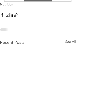
Nutrition
See All
Recent Posts