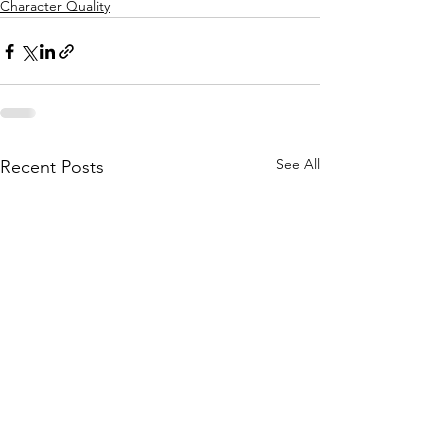
Character Quality
See All
Recent Posts