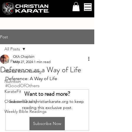
Post
All Posts
CKA Chaplain
All Posts
May 27, 2024
1 min read
Deference as a Way of Life
Martial Arts Training
Deference: A Way of Life 
Nutrition
#GoodOfOthers
KarateFit
Want to read more?
Character Quality
Subscribe to christiankarate.org to keep 
reading this exclusive post.
Weekly Bible Readings
Subscribe Now