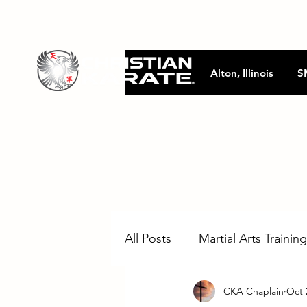
Alton, Illinois
S
All Posts
Martial Arts Training
CKA Chaplain
Oct 