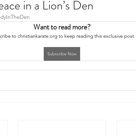
ace in a Lion’s Den
adyInTheDen
Want to read more?
ribe to christiankarate.org to keep reading this exclusive post.
Subscribe Now