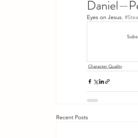
Daniel—Pe
Eyes on Jesus. 
#Ste
Subsc
Character Quality
Recent Posts