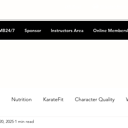
CKA Music
Shotokan Refere
MB24/7
Sponsor
Instructors Area
Online Members
Nutrition
KarateFit
Character Quality
20, 2025
1 min read