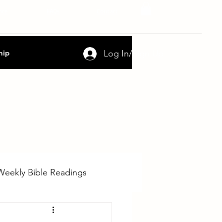
nce
FAQs
Contact
Log In/Sign Up
hip
Weekly Bible Readings