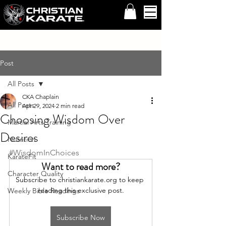
Post
All Posts
CKA Chaplain
All Posts
Apr 29, 2024
2 min read
Choosing Wisdom Over
Martial Arts Training
Desires
Nutrition
#WisdomInChoices
KarateFit
Want to read more?
Character Quality
Subscribe to christiankarate.org to keep 
reading this exclusive post.
Weekly Bible Readings
Subscribe Now