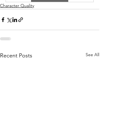
Character Quality
See All
Recent Posts