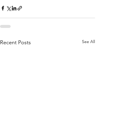
See All
Recent Posts