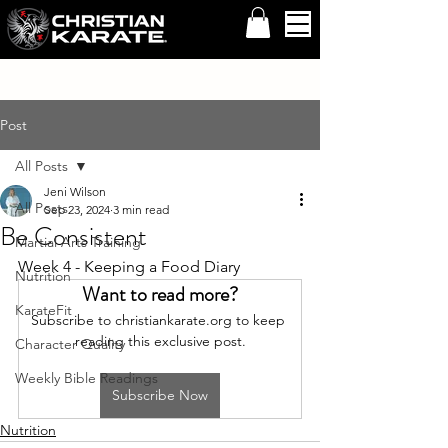
Post
All Posts
Jeni Wilson
All Posts
Sep 23, 2024
3 min read
Be Consistent
Martial Arts Training
Week 4 - Keeping a Food Diary
Nutrition
Want to read more?
KarateFit
Subscribe to christiankarate.org to keep 
reading this exclusive post.
Character Quality
Weekly Bible Readings
Subscribe Now
Nutrition