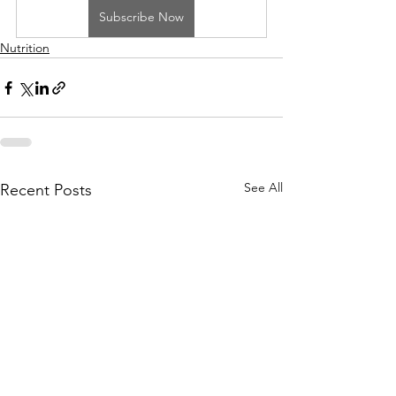
Subscribe Now
Nutrition
See All
Recent Posts