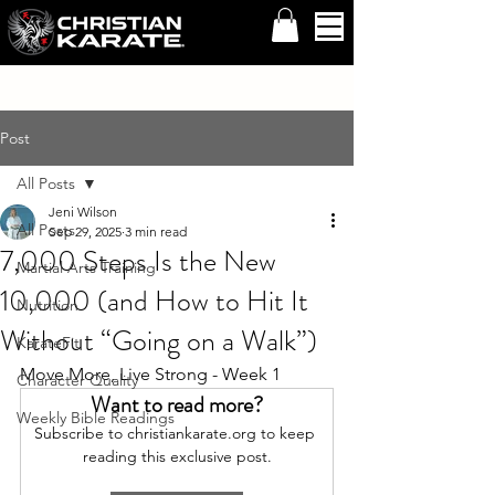
Post
All Posts
Jeni Wilson
All Posts
Sep 29, 2025
3 min read
7,000 Steps Is the New
Martial Arts Training
10,000 (and How to Hit It
Nutrition
Without “Going on a Walk”)
KarateFit
Move More, Live Strong - Week 1
Character Quality
Want to read more?
Weekly Bible Readings
Subscribe to christiankarate.org to keep 
reading this exclusive post.