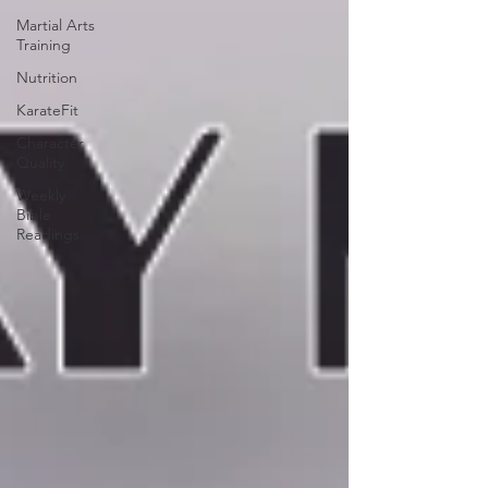
Martial Arts
Training
Nutrition
KarateFit
Character
Quality
Weekly
Bible
Readings