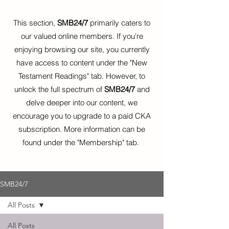
This section,
SMB24/7
primarily caters to
our valued online members. If you're
enjoying browsing our site, you currently
have access to content under the "New
Testament Readings" tab. However, to
unlock the full spectrum of
SMB24/7
and
delve deeper into our content, we
encourage you to upgrade to a paid CKA
subscription. More information can be
found under the "Membership" tab.
SMB24/7
All Posts
All Posts