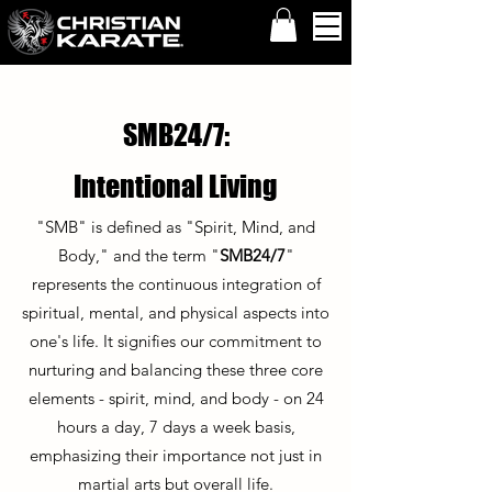
SMB24/7:
Intentional Living
"SMB" is defined as "Spirit, Mind, and
Body," and the term "
SMB24/7
"
represents the continuous integration of
spiritual, mental, and physical aspects into
one's life. It signifies our commitment to
nurturing and balancing these three core
elements - spirit, mind, and body - on 24
hours a day, 7 days a week basis,
emphasizing their importance not just in
martial arts but overall life.