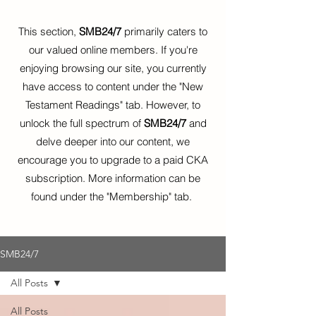
This section,
SMB24/7
primarily caters to
our valued online members. If you're
enjoying browsing our site, you currently
have access to content under the "New
Testament Readings" tab. However, to
unlock the full spectrum of
SMB24/7
and
delve deeper into our content, we
encourage you to upgrade to a paid CKA
subscription. More information can be
found under the "Membership" tab.
SMB24/7
All Posts
All Posts