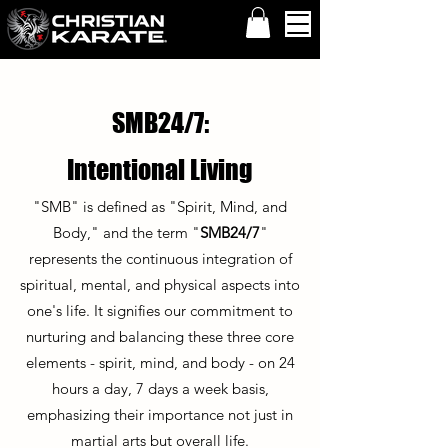
SMB24/7:
Intentional Living
"SMB" is defined as "Spirit, Mind, and
Body," and the term "
SMB24/7
"
represents the continuous integration of
spiritual, mental, and physical aspects into
one's life. It signifies our commitment to
nurturing and balancing these three core
elements - spirit, mind, and body - on 24
hours a day, 7 days a week basis,
emphasizing their importance not just in
martial arts but overall life.