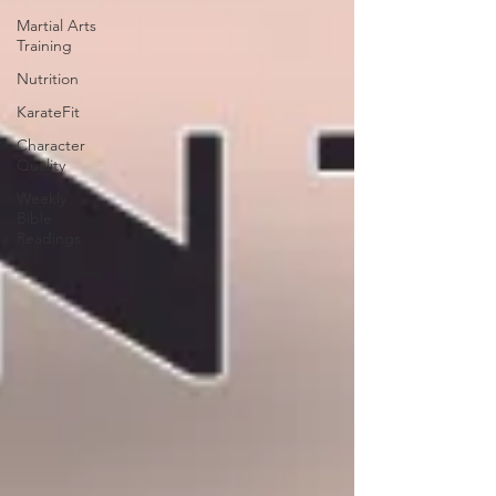
Martial Arts
Training
Nutrition
KarateFit
Character
Quality
Weekly
Bible
Readings