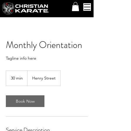
Monthly Orientation
Tagline info here
30 min
3
Henry Street
0
m
i
n
Book Now
Service Description