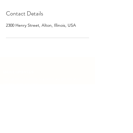
Contact Details
2300 Henry Street, Alton, Illinois, USA
EMAIL UPDATES
Sign up for our monthly newsletter and get the latest
updates, news and more.
Subscribe
Download the Mobile App