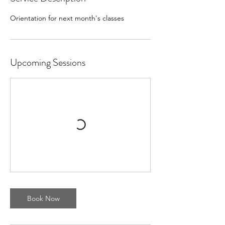
Orientation for next month's classes
Upcoming Sessions
Book Now