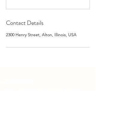
Contact Details
2300 Henry Street, Alton, Illinois, USA
EMAIL UPDATES
Sign up for our monthly newsletter and get the latest
updates, news and more.
Subscribe