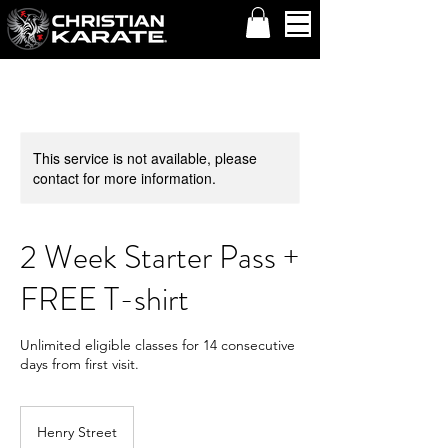
This service is not available, please
contact for more information.
2 Week Starter Pass +
FREE T-shirt
Unlimited eligible classes for 14 consecutive
days from first visit.
Henry Street