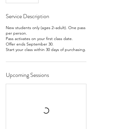
Service Description
New students only (ages 2–adult). One pass
per person.
Pass activates on your first class date.
Offer ends September 30.
Start your class within 30 days of purchasing.
Upcoming Sessions