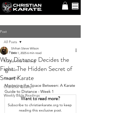
Post
All Posts
Shihan Steve Wilson
All Posts
Dec 1, 2025
6 min read
Why Distance Decides the
Martial Arts Training
Fight: The Hidden Secret of
Nutrition
Smart Karate
KarateFit
Mastering the Space Between: A Karate 
Character Quality
Guide to Distance - Week 1
Weekly Bible Readings
Want to read more?
Subscribe to christiankarate.org to keep 
reading this exclusive post.