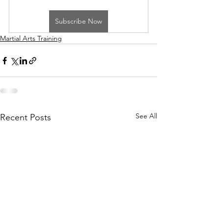
Subscribe Now
Martial Arts Training
See All
Recent Posts