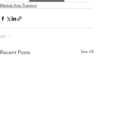
Martial Arts Training
See All
Recent Posts