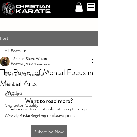
Post
All Posts
Shihan Steve Wilson
All Posts
Oct 28, 2024
2 min read
The Power of Mental Focus in
Martial Arts Training
Martial Arts
Nutrition
Week 5
KarateFit
Want to read more?
Character Quality
Subscribe to christiankarate.org to keep 
reading this exclusive post.
Weekly Bible Readings
Subscribe Now