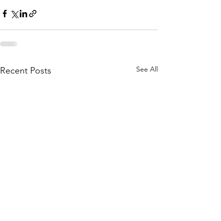
See All
Recent Posts