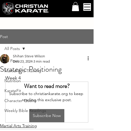
Post
All Posts
Shihan Steve Wilson
All Posts
Dec 23, 2024
3 min read
Strategic Positioning
Martial Arts Training
Week 4
Nutrition
Want to read more?
KarateFit
Subscribe to christiankarate.org to keep 
reading this exclusive post.
Character Quality
Weekly Bible Readings
Subscribe Now
Martial Arts Training