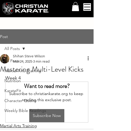
Post
All Posts
Shihan Steve Wilson
All Posts
Mar 24, 2025
3 min read
Mastering Multi-Level Kicks
Martial Arts Training
Week 4
Nutrition
Want to read more?
KarateFit
Subscribe to christiankarate.org to keep 
reading this exclusive post.
Character Quality
Weekly Bible Readings
Subscribe Now
Martial Arts Training