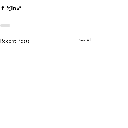
See All
Recent Posts