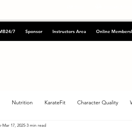
CKA Music
Shotokan Refere
MB24/7
Sponsor
Instructors Area
Online Members
Nutrition
KarateFit
Character Quality
n
Mar 17, 2025
3 min read