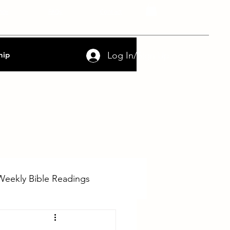
nce
FAQs
Contact
Log In/Sign Up
hip
Weekly Bible Readings