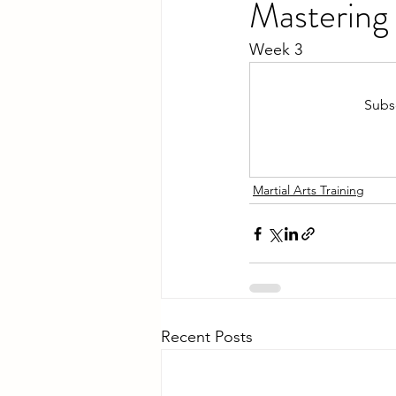
Mastering 
Week 3
Subsc
Martial Arts Training
Recent Posts