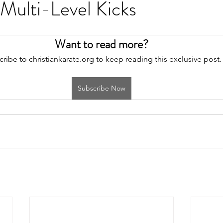
Multi-Level Kicks
Want to read more?
ribe to christiankarate.org to keep reading this exclusive post.
Subscribe Now