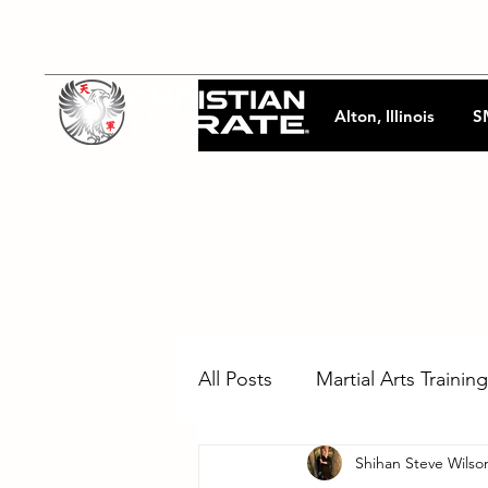
Alton, Illinois
S
All Posts
Martial Arts Training
Shihan Steve Wilso