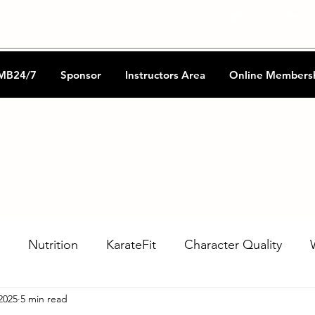
CKA Music
Shotokan Refere
MB24/7
Sponsor
Instructors Area
Online Members
Nutrition
KarateFit
Character Quality
2025
5 min read