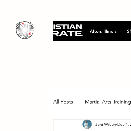
Alton, Illinois
S
All Posts
Martial Arts Training
Jeni Wilson
Dec 1, 