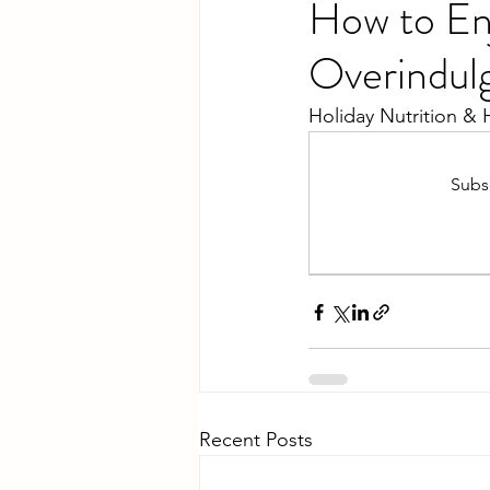
How to En
Overindul
Holiday Nutrition & 
Subsc
Recent Posts