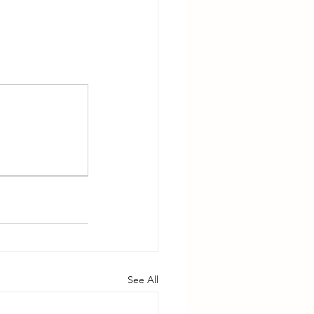
See All