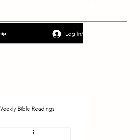
nce
FAQs
Contact
Log In/Sign Up
hip
Weekly Bible Readings