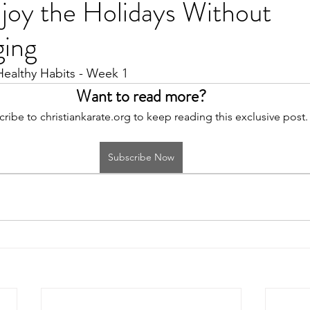
joy the Holidays Without
ging
Healthy Habits - Week 1
Want to read more?
ribe to christiankarate.org to keep reading this exclusive post.
Subscribe Now