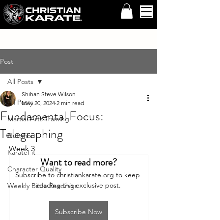
Post
All Posts
Shihan Steve Wilson
All Posts
May 20, 2024
2 min read
Fundamental Focus:
Martial Arts Training
Telegraphing
Nutrition
Week 3
KarateFit
Want to read more?
Character Quality
Subscribe to christiankarate.org to keep 
reading this exclusive post.
Weekly Bible Readings
Subscribe Now