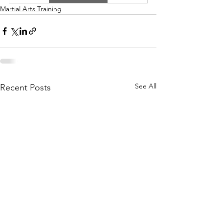
Martial Arts Training
See All
Recent Posts